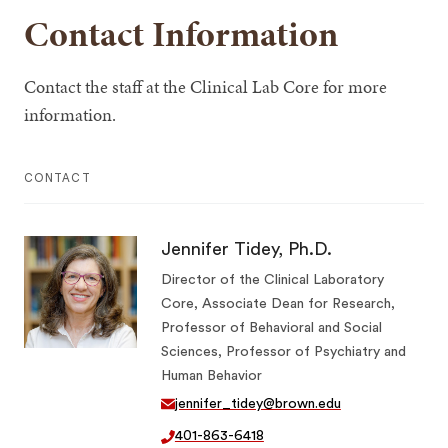
Contact Information
Contact the staff at the Clinical Lab Core for more
information.
CONTACT
Jennifer Tidey, Ph.D.
Director of the Clinical Laboratory
Core, Associate Dean for Research,
Professor of Behavioral and Social
Sciences, Professor of Psychiatry and
Human Behavior
jennifer_tidey@brown.edu
401-863-6418