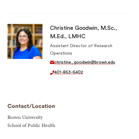
Christine Goodwin, M.Sc.,
M.Ed., LMHC
Assistant Director of Research
Operations
christine_goodwin@brown.edu
401-863-6402
Contact/Location
Brown University
School of Public Health