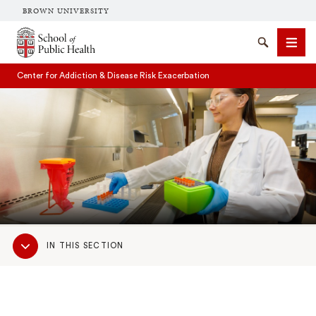
BROWN UNIVERSITY
School of Public Health Brown University
Search
Men
Center for Addiction & Disease Risk Exacerbation
SEARCH
Sub
IN THIS SECTION
Navigation