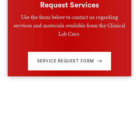
Request Services
Use the form below to contact us regarding
services and materials available from the Clinical
Lab Core.
SERVICE REQUEST FORM