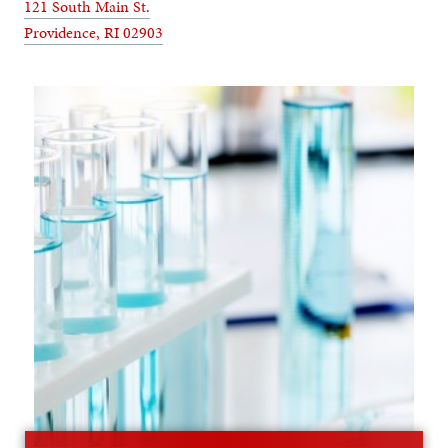
121 South Main St.
Providence, RI 02903